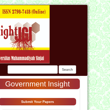
n
Search
Government Insight
Submit Your Papers