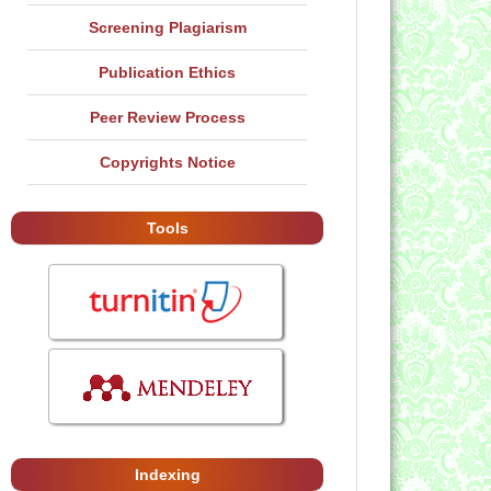
Screening Plagiarism
Publication Ethics
Peer Review Process
Copyrights Notice
Tools
Indexing