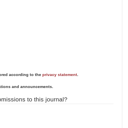
tored according to the
privacy statement
.
ications and announcements.
missions to this journal?