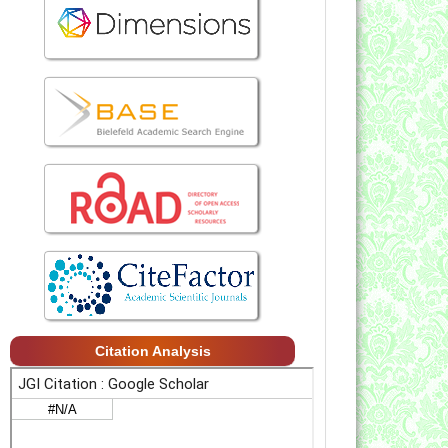
Citation Analysis