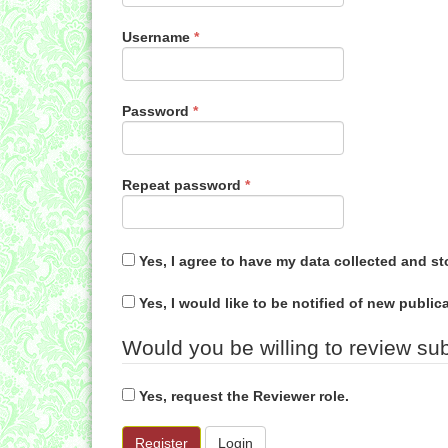
Required
Username
*
Required
Password
*
Required
Repeat password
*
Yes, I agree to have my data collected and s
Yes, I would like to be notified of new publ
Would you be willing to review sub
Yes, request the Reviewer role.
Register
Login