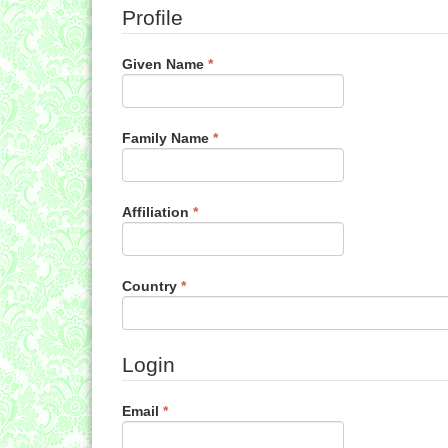
Profile
Required
Given Name
*
Required
Family Name
*
Required
Affiliation
*
Required
Country
*
Login
Required
Email
*