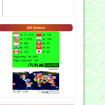
JGI Visitors