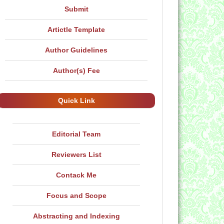
Submit
Artictle Template
Author Guidelines
Author(s) Fee
Quick Link
Editorial Team
Reviewers List
Contack Me
Focus and Scope
Abstracting and Indexing