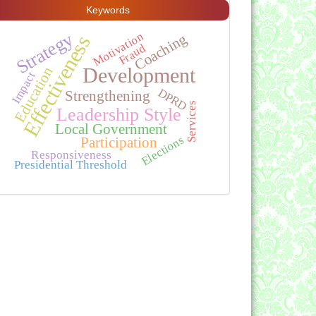
Keywords
Strategy
Motivation
Coaching
Effectiveness
Fraud
Education
Development
Impact
DPRD
Strengthening
Services
Leadership Style
Local Government
Elections
Participation
Responsiveness
Presidential Threshold