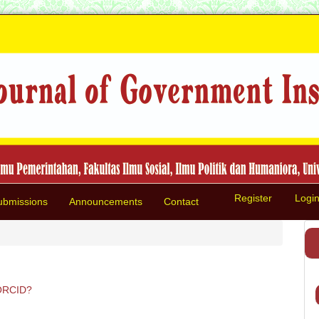
Register
Logi
ubmissions
Announcements
Contact
ORCID?