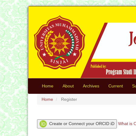
Quick
jump
to
page
content
Main
Navigation
Main
Content
Sidebar
Home
About
Archives
Current
S
Home
Register
Create or Connect your ORCID iD
What is 